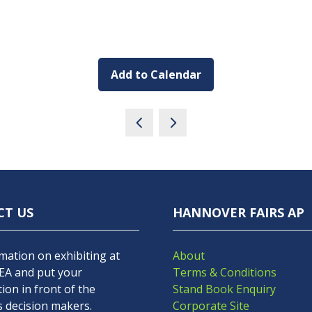
Add to Calendar
CT US
HANNOVER FAIRS AP
mation on exhibiting at
About
A and put your
Terms & Conditions
ion in front of the
Stand Book Enquiry
s decision makers.
Corporate Site