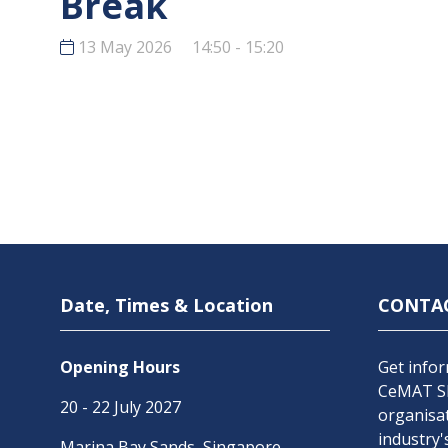
Break
13 May 2026
14:50 - 15:20
Date, Times & Location
CONTA
Opening Hours
Get infor
CeMAT SE
20 - 22 July 2027
organisat
industry'
Marina Bay Sands, Singapore