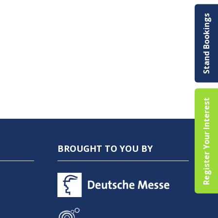
Stand Bookings
Register Your Interest
BROUGHT TO YOU BY