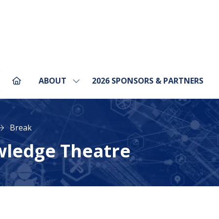
ABOUT
2026 SPONSORS & PARTNERS
Show
pens
submenu
for:
ABOUT
ew
Break
b)
wledge Theatre