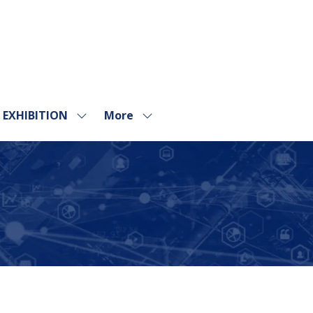
EXHIBITION
More
Show
Show
submenu
more
for:
menu
EXHIBITION
items