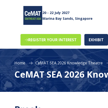
20 - 22 July 2027
Marina Bay Sands, Singapore
REGISTER YOUR INTEREST
EXHIBIT
(opens
(o
in
in
a
a
new
n
Home
CeMAT SEA 2026 Knowledge Theatre
tab)
ta
CeMAT SEA 2026 Kno