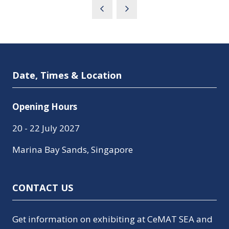
Date, Times & Location
Opening Hours
20 - 22 July 2027
Marina Bay Sands, Singapore
CONTACT US
Get information on exhibiting at CeMAT SEA and