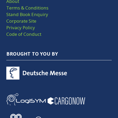
About
Terms & Conditions
Stand Book Enquiry
Corporate Site
Privacy Policy
Code of Conduct
BROUGHT TO YOU BY