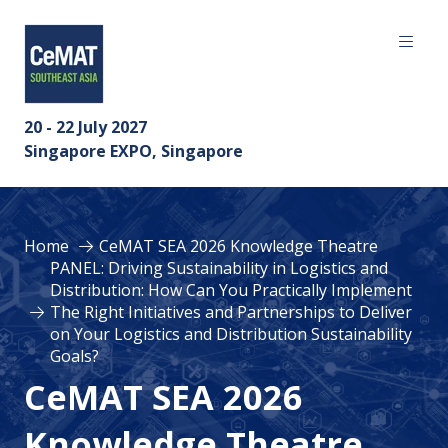
20 - 22 July 2027
Singapore EXPO, Singapore
Home
CeMAT SEA 2026 Knowledge Theatre
PANEL: Driving Sustainability in Logistics and
Distribution: How Can You Practically Implement
The Right Initiatives and Partnerships to Deliver
on Your Logistics and Distribution Sustainability
Goals?
CeMAT SEA 2026
Knowledge Theatre