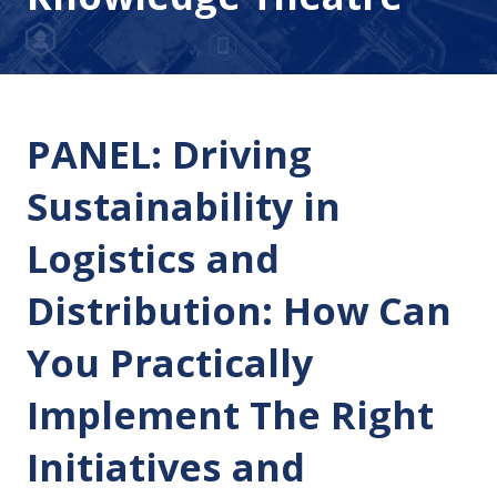
PANEL: Driving
Sustainability in
Logistics and
Distribution: How Can
You Practically
Implement The Right
Initiatives and