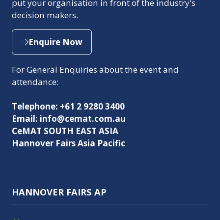
put your organisation in front of the industry's
decision makers.
Enquire Now
(opens
in
For General Enquiries about the event and
a
attendance:
new
tab)
Telephone: +61 2 9280 3400
Email: info@cemat.com.au
CeMAT SOUTH EAST ASIA
Hannover Fairs Asia Pacific
HANNOVER FAIRS AP