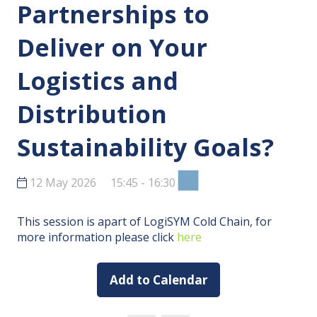
Partnerships to
Deliver on Your
Logistics and
Distribution
Sustainability Goals?
12 May 2026
15:45 - 16:30
This session is apart of LogiSYM Cold Chain, for
more information please click
here
Add to Calendar