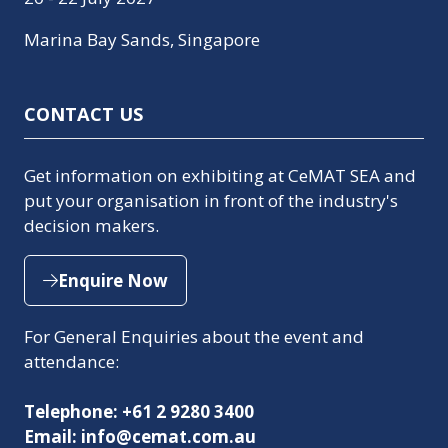
Marina Bay Sands, Singapore
CONTACT US
Get information on exhibiting at CeMAT SEA and
put your organisation in front of the industry's
decision makers.
Enquire Now
(opens
in
For General Enquiries about the event and
a
attendance:
new
tab)
Telephone: +61 2 9280 3400
Email: info@cemat.com.au