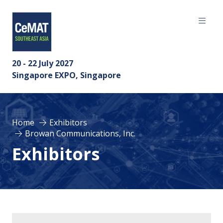
20 - 22 July 2027
Singapore EXPO, Singapore
Home
Exhibitors
Browan Communications, Inc.
Exhibitors