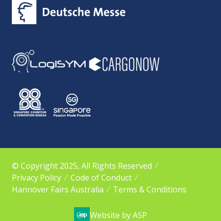
© Copyright 2025, All Rights Reserved
Privacy Policy
Code of Conduct
Hannover Fairs Australia
Terms & Conditions
Website by ASP