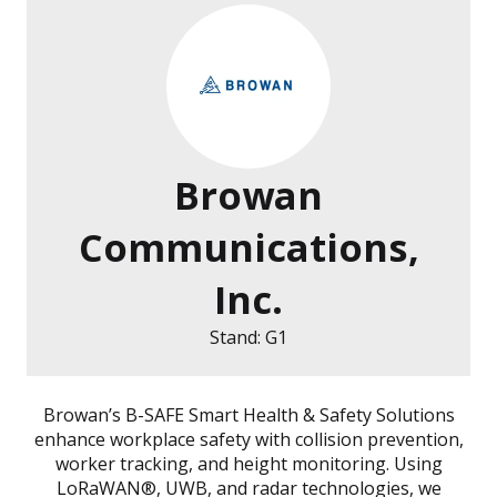
Browan
Communications,
Inc.
Stand: G1
Browan’s B-SAFE Smart Health & Safety Solutions
enhance workplace safety with collision prevention,
worker tracking, and height monitoring. Using
LoRaWAN®, UWB, and radar technologies, we