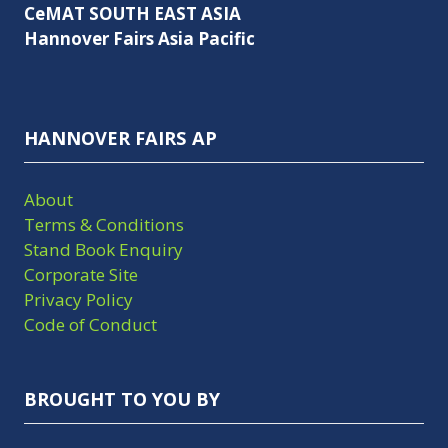
CeMAT SOUTH EAST ASIA
Hannover Fairs Asia Pacific
HANNOVER FAIRS AP
About
Terms & Conditions
Stand Book Enquiry
Corporate Site
Privacy Policy
Code of Conduct
BROUGHT TO YOU BY