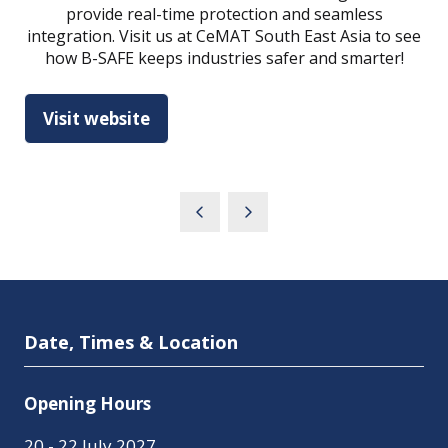
provide real-time protection and seamless
integration. Visit us at CeMAT South East Asia to see
how B-SAFE keeps industries safer and smarter!
Visit website
(opens
in
a
new
tab)
Date, Times & Location
Opening Hours
20 - 22 July 2027