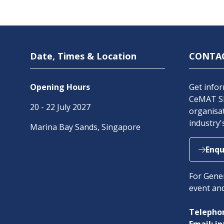
Date, Times & Location
CONTA
Opening Hours
Get infor
CeMAT SE
20 - 22 July 2027
organisat
industry'
Marina Bay Sands, Singapore
Enqu
(open
in
For Gener
a
event an
new
tab)
Telephon