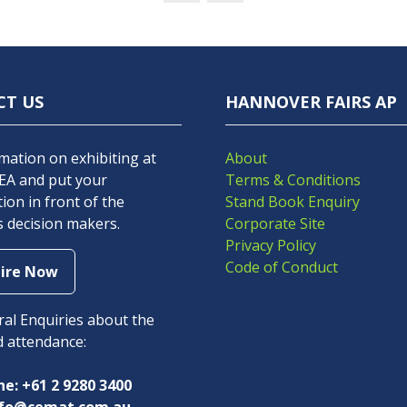
CT US
HANNOVER FAIRS AP
mation on exhibiting at
About
A and put your
Terms & Conditions
ion in front of the
Stand Book Enquiry
s decision makers.
Corporate Site
Privacy Policy
Code of Conduct
ire Now
s
al Enquiries about the
d attendance:
e: +61 2 9280 3400