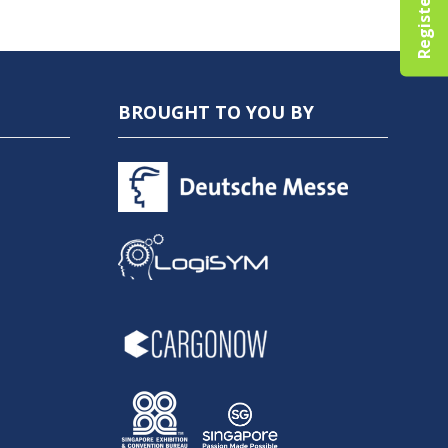
BROUGHT TO YOU BY