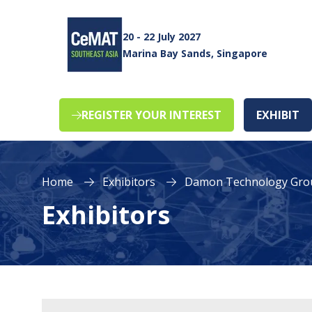
20 - 22 July 2027
Marina Bay Sands, Singapore
REGISTER YOUR INTEREST
EXHIBIT
(opens
(o
in
in
a
a
new
n
Home
Exhibitors
Damon Technology Gro
tab)
ta
Exhibitors