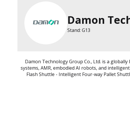
Damon Tech
Stand: G13
Damon Technology Group Co., Ltd. is a globally 
systems, AMR, embodied AI robots, and intelligen
Flash Shuttle - Intelligent Four-way Pallet Shut