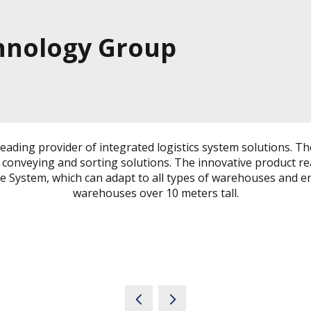
nology Group
leading provider of integrated logistics system solutions. 
t conveying and sorting solutions. The innovative product
tle System, which can adapt to all types of warehouses and en
warehouses over 10 meters tall.