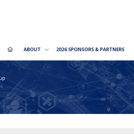
ABOUT
2026 SPONSORS & PARTNERS
Show
pens
submenu
for:
ABOUT
ew
up
b)