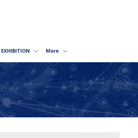
EXHIBITION
More
Show
Show
submenu
more
for:
menu
EXHIBITION
items