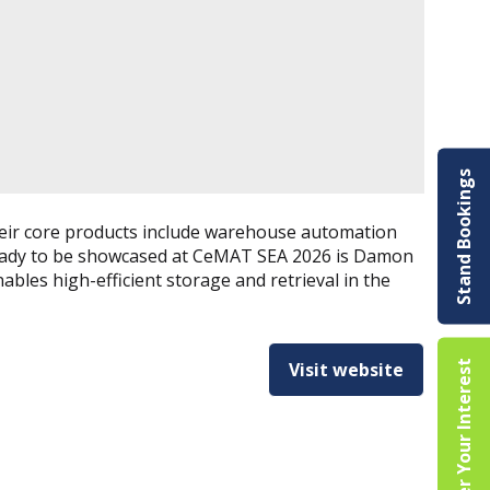
Stand Bookings
Their core products include warehouse automation
 ready to be showcased at CeMAT SEA 2026 is Damon
ables high-efficient storage and retrieval in the
Register Your Interest
Visit website
(opens
in
a
new
tab)