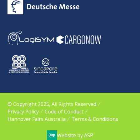
© Copyright 2025, All Rights Reserved
Privacy Policy
Code of Conduct
Hannover Fairs Australia
Terms & Conditions
Website by ASP