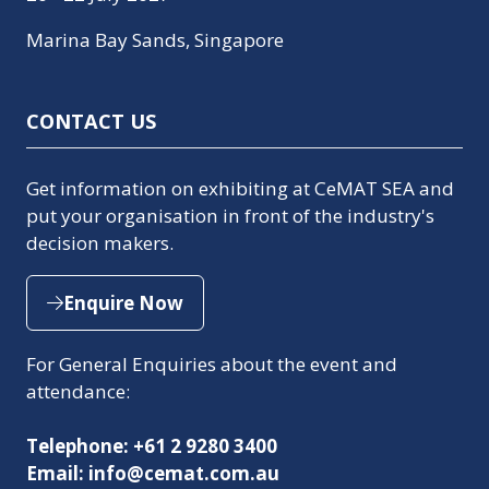
Marina Bay Sands, Singapore
CONTACT US
Get information on exhibiting at CeMAT SEA and
put your organisation in front of the industry's
decision makers.
Enquire Now
(opens
in
For General Enquiries about the event and
a
attendance:
new
tab)
Telephone: +61 2 9280 3400
Email: info@cemat.com.au