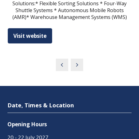
Solutions:* Flexible Sorting Solutions * Four-Way
Shuttle Systems * Autonomous Mobile Robots
(AMR)* Warehouse Management Systems (WMS)
Visit website
(opens
in
a
new
tab)
Date, Times & Location
Opening Hours
20 - 22 July 2027