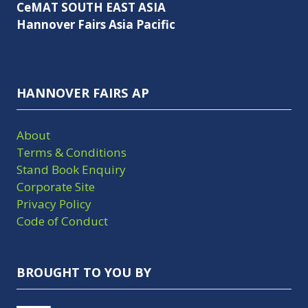
CeMAT SOUTH EAST ASIA
Hannover Fairs Asia Pacific
HANNOVER FAIRS AP
About
Terms & Conditions
Stand Book Enquiry
Corporate Site
Privacy Policy
Code of Conduct
BROUGHT TO YOU BY