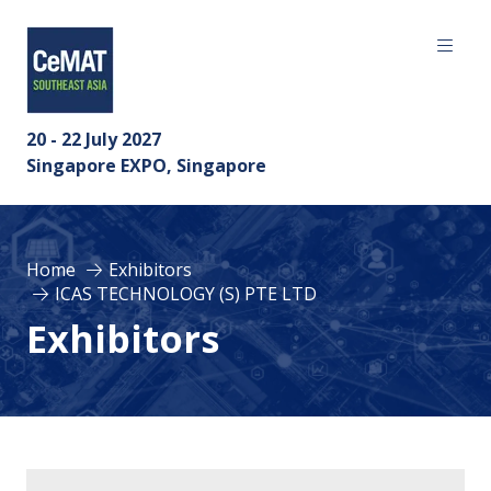
20 - 22 July 2027
Singapore EXPO, Singapore
Home
Exhibitors
ICAS TECHNOLOGY (S) PTE LTD
Exhibitors