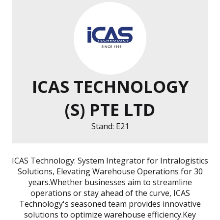
ICAS TECHNOLOGY
(S) PTE LTD
Stand: E21
ICAS Technology: System Integrator for Intralogistics
Solutions, Elevating Warehouse Operations for 30
years.Whether businesses aim to streamline
operations or stay ahead of the curve, ICAS
Technology's seasoned team provides innovative
solutions to optimize warehouse efficiency.Key