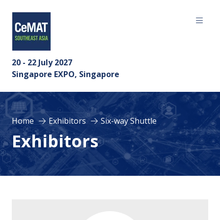
20 - 22 July 2027
Singapore EXPO, Singapore
Home
Exhibitors
Six-way Shuttle
Exhibitors