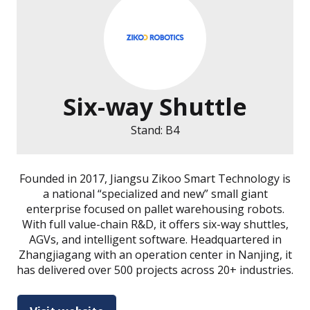
Six-way Shuttle
Stand: B4
Founded in 2017, Jiangsu Zikoo Smart Technology is
a national “specialized and new” small giant
enterprise focused on pallet warehousing robots.
With full value-chain R&D, it offers six-way shuttles,
AGVs, and intelligent software. Headquartered in
Zhangjiagang with an operation center in Nanjing, it
has delivered over 500 projects across 20+ industries.