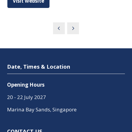
Visit website
(opens
in
a
new
tab)
Date, Times & Location
Opening Hours
20 - 22 July 2027
Marina Bay Sands, Singapore
CONTACT US