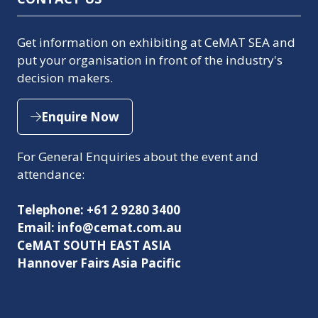
Get information on exhibiting at CeMAT SEA and
put your organisation in front of the industry's
decision makers.
Enquire Now
(opens
in
For General Enquiries about the event and
a
attendance:
new
tab)
Telephone: +61 2 9280 3400
Email: info@cemat.com.au
CeMAT SOUTH EAST ASIA
Hannover Fairs Asia Pacific