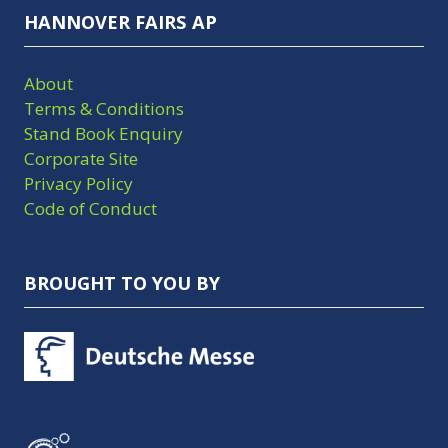
HANNOVER FAIRS AP
About
Terms & Conditions
Stand Book Enquiry
Corporate Site
Privacy Policy
Code of Conduct
BROUGHT TO YOU BY