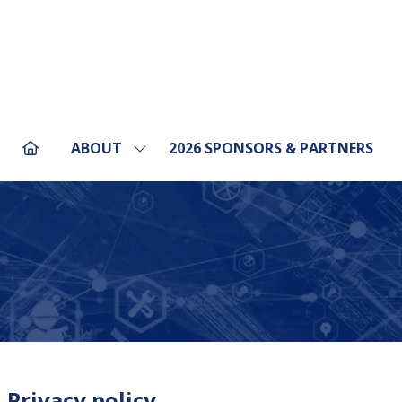
ABOUT
2026 SPONSORS & PARTNERS
Show
pens
submenu
for:
ABOUT
ew
b)
 Privacy policy