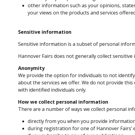
other information such as your opinions, state
your views on the products and services offered
Sensitive information
Sensitive information is a subset of personal inform
Hannover Fairs does not generally collect sensitive 
Anonymity
We provide the option for individuals to not identi
about the services we offer. We do not provide this 
with identified individuals only.
How we collect personal information
There are a number of ways we collect personal inf
directly from you when you provide information 
during registration for one of Hannover Fairs’ 