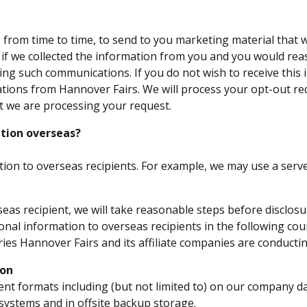
rom time to time, to send to you marketing material that we
is if we collected the information from you and you would re
ving such communications. If you do not wish to receive this
ations from Hannover Fairs. We will process your opt-out re
t we are processing your request.
tion overseas?
ion to overseas recipients. For example, we may use a serv
eas recipient, we will take reasonable steps before disclosu
onal information to overseas recipients in the following coun
es Hannover Fairs and its affiliate companies are conductin
ion
ent formats including (but not limited to) on our company 
g systems and in offsite backup storage.