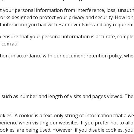
t your personal information from interference, loss, unautho
works designed to protect your privacy and security. How lo
of interaction you had with Hannover Fairs and any requirem
 ensure that your personal information is accurate, complet
.com.au.
ation, in accordance with our document retention policy, whe
ites such as number and length of visits and pages viewed. T
kies’. A cookie is a text-only string of information that a w
ience when visiting our websites. If you prefer not to allow
ookies’ are being used. However, if you disable cookies, you