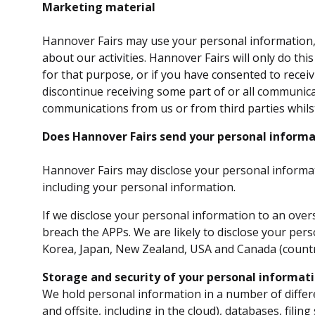
Marketing material
Hannover Fairs may use your personal information, f
about our activities. Hannover Fairs will only do th
for that purpose, or if you have consented to recei
discontinue receiving some part of or all communic
communications from us or from third parties whils
Does Hannover Fairs send your personal informa
Hannover Fairs may disclose your personal informat
including your personal information.
If we disclose your personal information to an overs
breach the APPs. We are likely to disclose your pers
Korea, Japan, New Zealand, USA and Canada (countri
Storage and security of your personal informat
We hold personal information in a number of differ
and offsite, including in the cloud), databases, filin