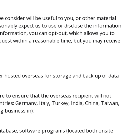
 consider will be useful to you, or other material
asonably expect us to use or disclose the information
 information, you can opt-out, which allows you to
quest within a reasonable time, but you may receive
er hosted overseas for storage and back up of data
re to ensure that the overseas recipient will not
tries: Germany, Italy, Turkey, India, China, Taiwan,
g business in).
database, software programs (located both onsite