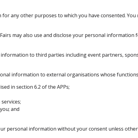
on for any other purposes to which you have consented. You
 Fairs may also use and disclose your personal information
information to third parties including event partners, spon
onal information to external organisations whose functions
ed in section 6.2 of the APPs;
services;
 you; and
your personal information without your consent unless other