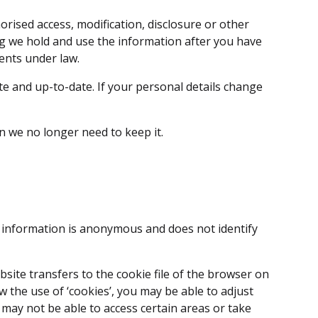
rised access, modification, disclosure or other
ng we hold and use the information after you have
ents under law.
e and up-to-date. If your personal details change
n we no longer need to keep it.
he information is anonymous and does not identify
ebsite transfers to the cookie file of the browser on
 the use of ‘cookies’, you may be able to adjust
 may not be able to access certain areas or take