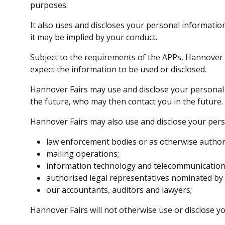
purposes.
It also uses and discloses your personal informati
it may be implied by your conduct.
Subject to the requirements of the APPs, Hannover
expect the information to be used or disclosed.
Hannover Fairs may use and disclose your personal 
the future, who may then contact you in the future.
Hannover Fairs may also use and disclose your pers
law enforcement bodies or as otherwise authoris
mailing operations;
information technology and telecommunication 
authorised legal representatives nominated by
our accountants, auditors and lawyers;
Hannover Fairs will not otherwise use or disclose 