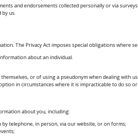
ments and endorsements collected personally or via surveys 
 by us.
ation. The Privacy Act imposes special obligations where sens
information about an individual.
fy themselves, or of using a pseudonym when dealing with us
option in circumstances where it is impracticable to do so or
ormation about you, including:
by telephone, in person, via our website, or on forms;
events;