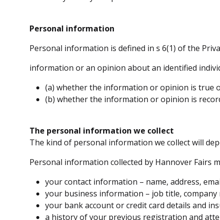
Personal information
Personal information is defined in s 6(1) of the Priva
information or an opinion about an identified individ
(a) whether the information or opinion is true o
(b) whether the information or opinion is recor
The personal information we collect
The kind of personal information we collect will de
Personal information collected by Hannover Fairs m
your contact information – name, address, ema
your business information – job title, compan
your bank account or credit card details and ins
a history of your previous registration and att