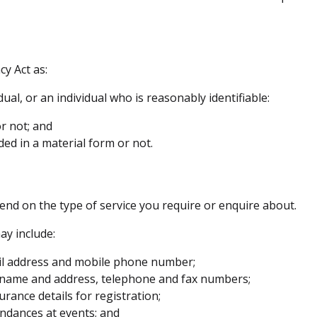
cy Act as:
ual, or an individual who is reasonably identifiable:
r not; and
ded in a material form or not.
pend on the type of service you require or enquire about.
ay include:
il address and mobile phone number;
y name and address, telephone and fax numbers;
urance details for registration;
endances at events; and