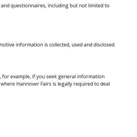
and questionnaires, including but not limited to
itive information is collected, used and disclosed.
, for example, if you seek general information
 where Hannover Fairs is legally required to deal