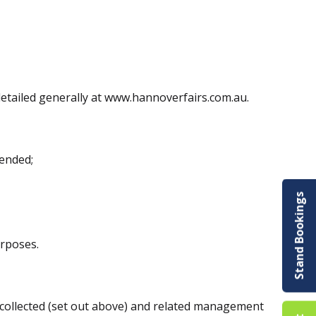
detailed generally at www.hannoverfairs.com.au.
tended;
Stand Bookings
urposes.
 collected (set out above) and related management