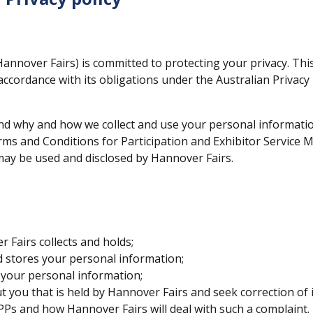
annover Fairs) is committed to protecting your privacy. Thi
ccordance with its obligations under the Australian Privacy P
tand why and how we collect and use your personal informati
rms and Conditions for Participation and Exhibitor Service 
may be used and disclosed by Hannover Fairs.
 Fairs collects and holds;
d stores your personal information;
 your personal information;
you that is held by Hannover Fairs and seek correction of i
Ps and how Hannover Fairs will deal with such a complaint.