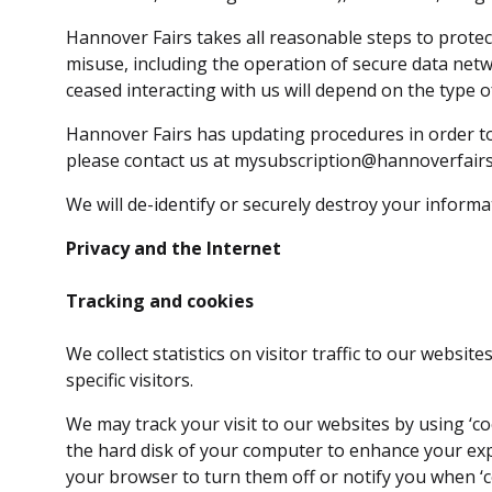
Hannover Fairs takes all reasonable steps to protec
misuse, including the operation of secure data net
ceased interacting with us will depend on the type 
Hannover Fairs has updating procedures in order to
please contact us at mysubscription@hannoverfairs
We will de-identify or securely destroy your inform
Privacy and the Internet
Tracking and cookies
We collect statistics on visitor traffic to our webs
specific visitors.
We may track your visit to our websites by using ‘coo
the hard disk of your computer to enhance your exper
your browser to turn them off or notify you when ‘c