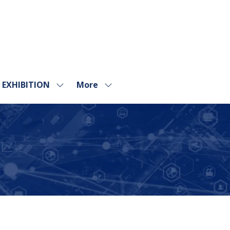
EXHIBITION
More
Show
Show
submenu
more
for:
menu
EXHIBITION
items