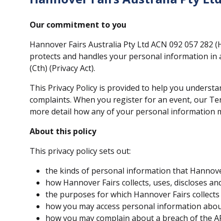
Our commitment to you
Hannover Fairs Australia Pty Ltd ACN 092 057 282 (H
protects and handles your personal information in a
(Cth) (Privacy Act).
This Privacy Policy is provided to help you unders
complaints. When you register for an event, our Te
more detail how any of your personal information 
About this policy
This privacy policy sets out:
the kinds of personal information that Hannover
how Hannover Fairs collects, uses, discloses an
the purposes for which Hannover Fairs collects
how you may access personal information about 
how you may complain about a breach of the AP