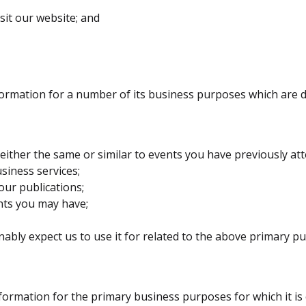
sit our website; and
formation for a number of its business purposes which are 
ither the same or similar to events you have previously at
siness services;
our publications;
nts you may have;
bly expect us to use it for related to the above primary p
formation for the primary business purposes for which it is