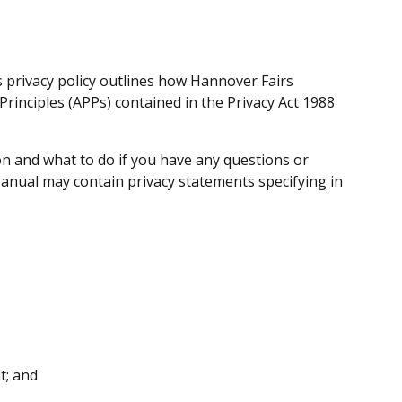
s privacy policy outlines how Hannover Fairs
rinciples (APPs) contained in the Privacy Act 1988
on and what to do if you have any questions or
Manual may contain privacy statements specifying in
t; and