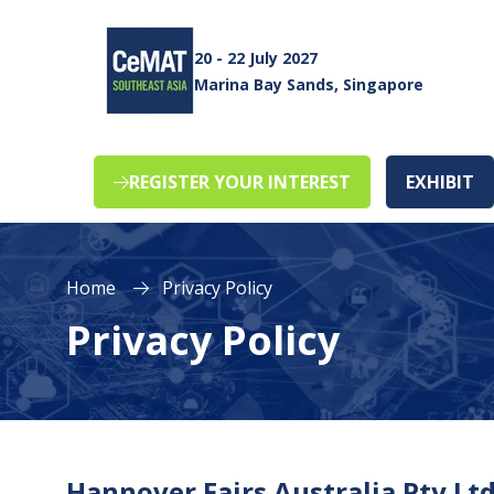
20 - 22 July 2027
Marina Bay Sands, Singapore
REGISTER YOUR INTEREST
EXHIBIT
(opens
(o
in
in
a
a
new
n
Home
Privacy Policy
tab)
ta
Privacy Policy
Hannover Fairs Australia Pty Ltd