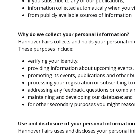
if you subscribe to any of our publications;
information collected automatically when you vi
from publicly available sources of information.
Why do we collect your personal information?
Hannover Fairs collects and holds your personal in
These purposes include:
verifying your identity;
providing information about upcoming events, e
promoting its events, publications and other bu
processing your registration or subscribing to 
addressing any feedback, questions or complai
maintaining and developing our database; and
for other secondary purposes you might reasona
Use and disclosure of your personal information
Hannover Fairs uses and discloses your personal in