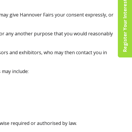
Register Your Interest
 may give Hannover Fairs your consent expressly, or
 for any another purpose that you would reasonably
sors and exhibitors, who may then contact you in
 may include:
wise required or authorised by law.