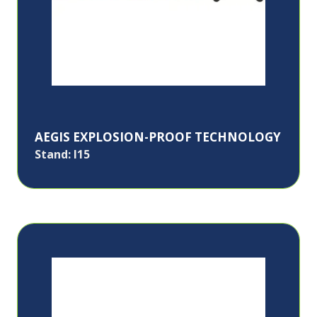
AEGIS EXPLOSION-PROOF TECHNOLOGY
Stand: I15