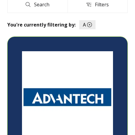
Search
Filters
Search
Filters
You're currently filtering by:
A