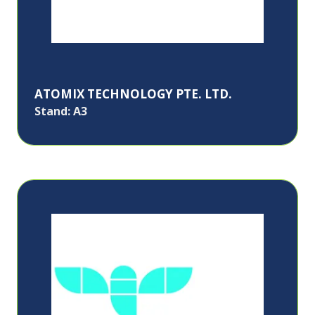
ATOMIX TECHNOLOGY PTE. LTD.
Stand: A3