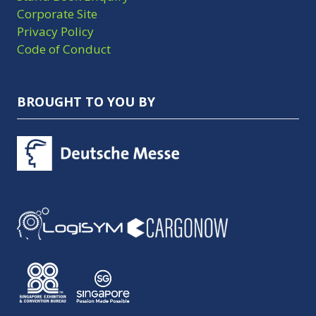
Corporate Site
Privacy Policy
Code of Conduct
BROUGHT TO YOU BY