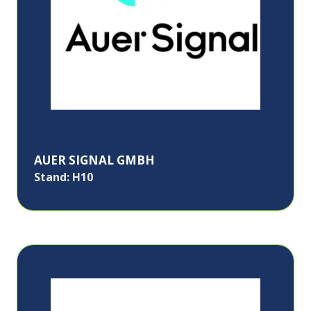
AUER SIGNAL GMBH
Stand: H10