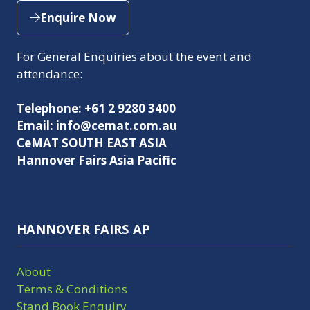
Enquire Now
(opens
in
For General Enquiries about the event and
a
attendance:
new
tab)
Telephone: +61 2 9280 3400
Email: info@cemat.com.au
CeMAT SOUTH EAST ASIA
Hannover Fairs Asia Pacific
HANNOVER FAIRS AP
About
Terms & Conditions
Stand Book Enquiry