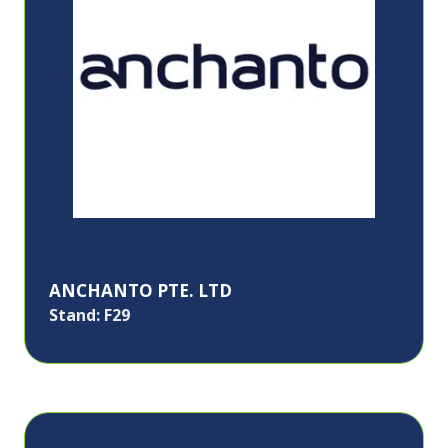
ANCHANTO PTE. LTD
Stand: F29