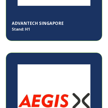
ADVANTECH SINGAPORE
Stand: H1