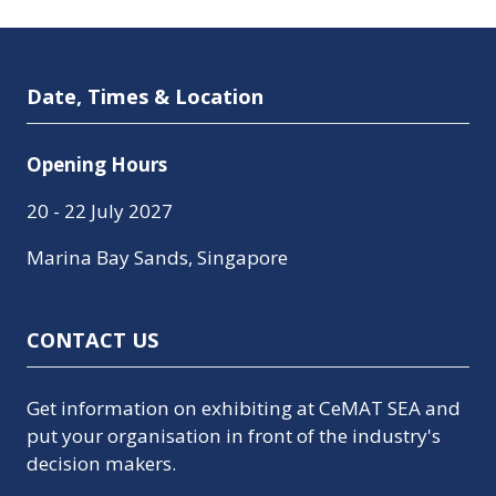
Date, Times & Location
Opening Hours
20 - 22 July 2027
Marina Bay Sands, Singapore
CONTACT US
Get information on exhibiting at CeMAT SEA and
put your organisation in front of the industry's
decision makers.