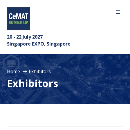
20 - 22 July 2027
Singapore EXPO, Singapore
Home
Exhibitors
Exhibitors