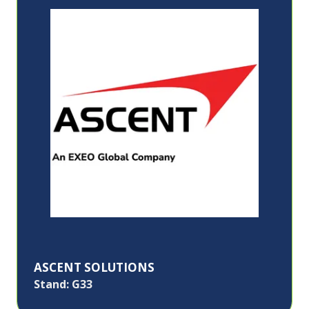
ASCENT SOLUTIONS
Stand: G33