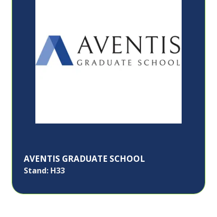
AVENTIS GRADUATE SCHOOL
Stand: H33