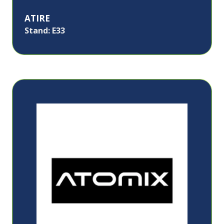
ATIRE
Stand: E33