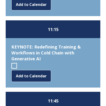
Add to Calendar
11:15
KEYNOTE: Redefining Training &
Workflows in Cold Chain with
Generative AI
Add to Calendar
11:45