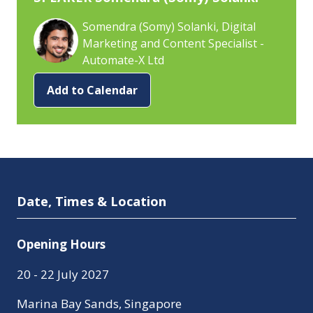
Somendra (Somy) Solanki, Digital
Marketing and Content Specialist -
Automate-X Ltd
Add to Calendar
Date, Times & Location
Opening Hours
20 - 22 July 2027
Marina Bay Sands, Singapore