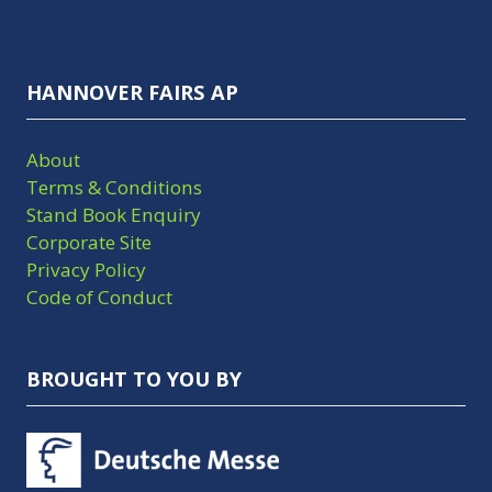
HANNOVER FAIRS AP
About
Terms & Conditions
Stand Book Enquiry
Corporate Site
Privacy Policy
Code of Conduct
BROUGHT TO YOU BY