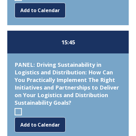
Add to Calendar
15:45
PANEL: Driving Sustainability in
Logistics and Distribution: How Can
You Practically Implement The Right
Initiatives and Partnerships to Deliver
on Your Logistics and Distribution
Sustainability Goals?
Add to Calendar