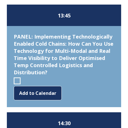
13:45
PANEL: Implementing Technologically
Enabled Cold Chains: How Can You Use
Technology for Multi-Modal and Real
Time Visibility to Deliver Optimised
Temp Controlled Logistics and
Distribution?
Add to Calendar
14:30