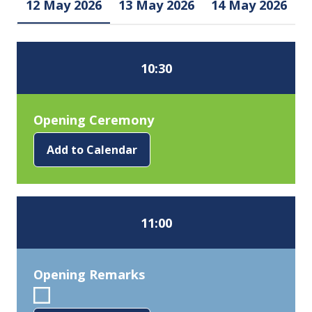
12 May 2026
13 May 2026
14 May 2026
10:30
Opening Ceremony
Add to Calendar
11:00
Opening Remarks