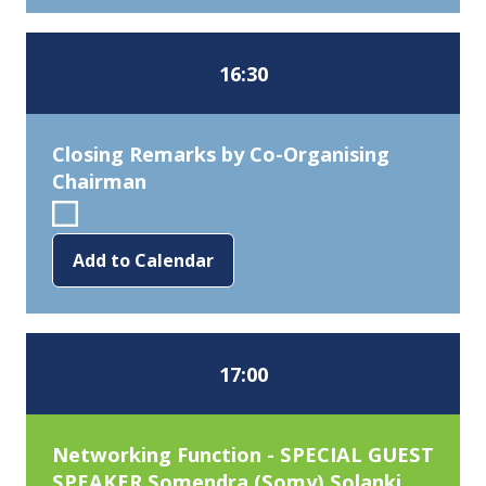
16:30
Closing Remarks by Co-Organising
Chairman
Add to Calendar
17:00
Networking Function - SPECIAL GUEST
SPEAKER Somendra (Somy) Solanki