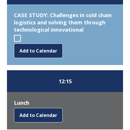
CASE STUDY: Challenges in cold chain
logistics and solving them through
technological innovational
Add to Calendar
12:15
Lunch
Add to Calendar