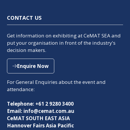
CONTACT US
Get information on exhibiting at CeMAT SEA and
put your organisation in front of the industry's
decision makers.
Enquire Now
(opens
in
For General Enquiries about the event and
a
attendance:
new
tab)
Telephone: +61 2 9280 3400
Email: info@cemat.com.au
CeMAT SOUTH EAST ASIA
Hannover Fairs Asia Pacific