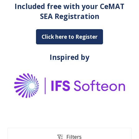
Included free with your CeMAT
SEA Registration
Click here to Register
(opens
in
a
Inspired by
new
tab)
Filters