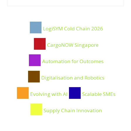
Filters
LogiSYM Cold Chain 2026
CargoNOW Singapore
Automation for Outcomes
Digitalisation and Robotics
Evolving with AI
Scalable SMEs
Supply Chain Innovation