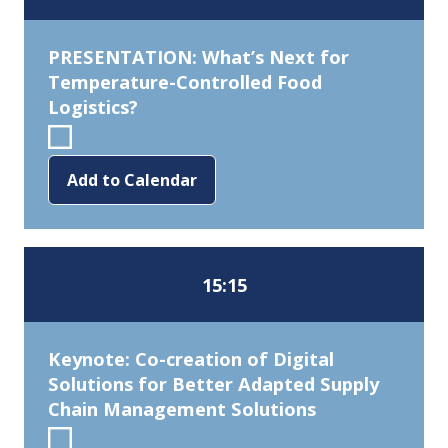
PRESENTATION: What’s Next for
Temperature-Controlled Food
Logistics?
Add to Calendar
15:15
Keynote: Co-creation of Digital
Solutions for Better Adapted Supply
Chain Management Solutions