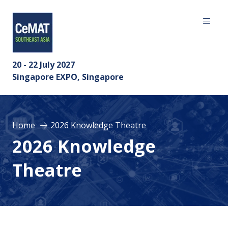
20 - 22 July 2027
Singapore EXPO, Singapore
Home
2026 Knowledge Theatre
2026 Knowledge
Theatre