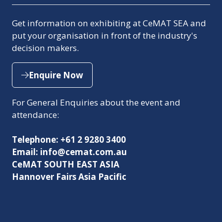
Get information on exhibiting at CeMAT SEA and
put your organisation in front of the industry's
decision makers.
Enquire Now
(opens
in
For General Enquiries about the event and
a
attendance:
new
tab)
Telephone: +61 2 9280 3400
Email: info@cemat.com.au
CeMAT SOUTH EAST ASIA
Hannover Fairs Asia Pacific