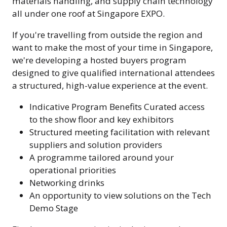
materials handling, and supply chain technology
all under one roof at Singapore EXPO.
If you're travelling from outside the region and
want to make the most of your time in Singapore,
we're developing a hosted buyers program
designed to give qualified international attendees
a structured, high-value experience at the event.
Indicative Program Benefits Curated access
to the show floor and key exhibitors
Structured meeting facilitation with relevant
suppliers and solution providers
A programme tailored around your
operational priorities
Networking drinks
An opportunity to view solutions on the Tech
Demo Stage