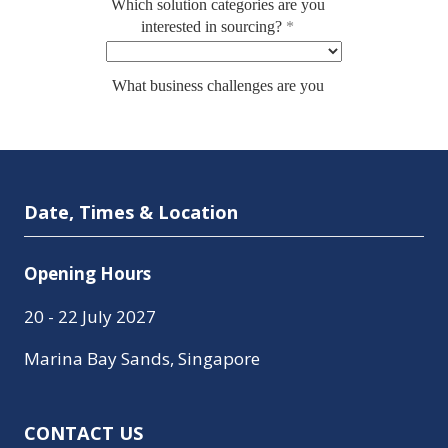
Date, Times & Location
Opening Hours
20 - 22 July 2027
Marina Bay Sands, Singapore
CONTACT US