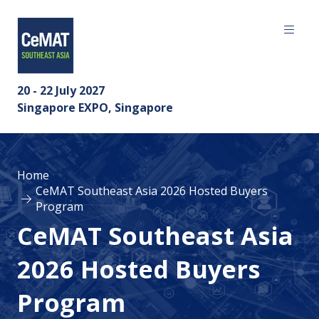
20 - 22 July 2027
Singapore EXPO, Singapore
Home
CeMAT Southeast Asia 2026 Hosted Buyers
Program
CeMAT Southeast Asia
2026 Hosted Buyers
Program