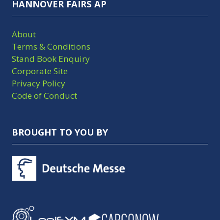
HANNOVER FAIRS AP
About
Terms & Conditions
Stand Book Enquiry
Corporate Site
Privacy Policy
Code of Conduct
BROUGHT TO YOU BY