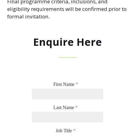
Final programme criteria, inclusions, and
eligibility requirements will be confirmed prior to
formal invitation.
Enquire Here