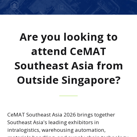
Are you looking to
attend CeMAT
Southeast Asia from
Outside Singapore?
CeMAT Southeast Asia 2026 brings together
Southeast Asia's leading exhibitors in
intralogistics, warehousing automation,